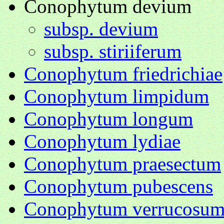
Conophytum devium
subsp. devium
subsp. stiriiferum
Conophytum friedrichiae
Conophytum limpidum
Conophytum longum
Conophytum lydiae
Conophytum praesectum
Conophytum pubescens
Conophytum verrucosu