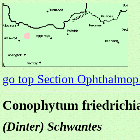
go top Section Ophthalmo
Conophytum friedrichi
(Dinter) Schwantes