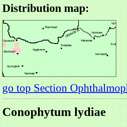
Distribution map:
go top Section Ophthalmo
Conophytum lydiae