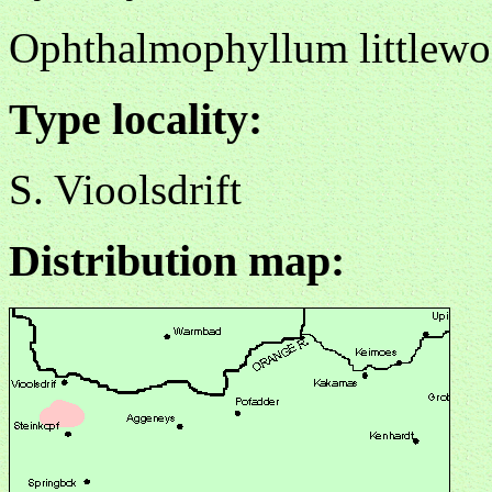
Ophthalmophyllum littlewo
Type locality:
S. Vioolsdrift
Distribution map: