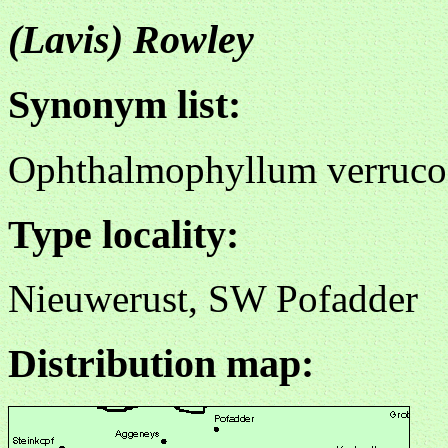
(Lavis) Rowley
Synonym list:
Ophthalmophyllum verruc
Type locality:
Nieuwerust, SW Pofadder
Distribution map: