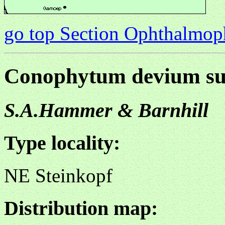
go top Section Ophthalmo
Conophytum devium sub
S.A.Hammer & Barnhill
Type locality:
NE Steinkopf
Distribution map: