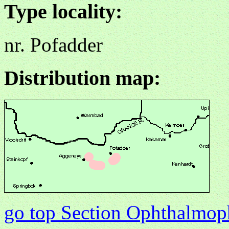
Type locality:
nr. Pofadder
Distribution map:
go top Section Ophthalmo