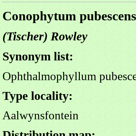
Conophytum pubescen
(Tischer) Rowley
Synonym list:
Ophthalmophyllum pubesc
Type locality:
Aalwynsfontein
Distribution map: