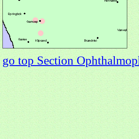
go top Section Ophthalmo