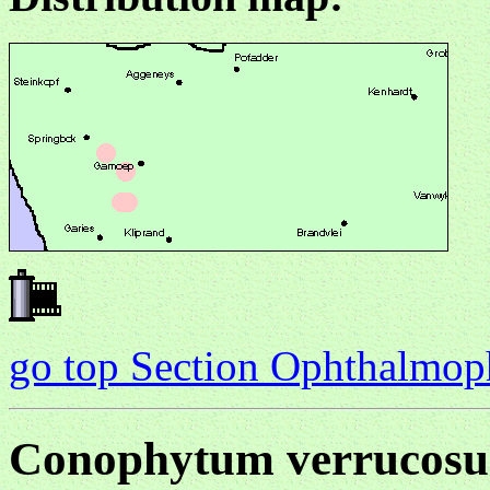
go top Section Ophthalmo
Conophytum verrucos