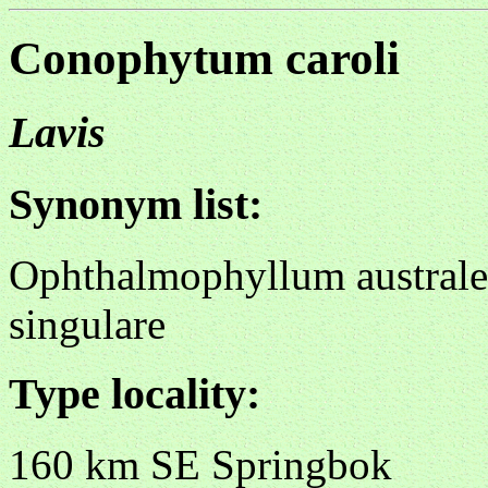
Conophytum caroli
Lavis
Synonym list:
Ophthalmophyllum australe
singulare
Type locality:
160 km SE Springbok