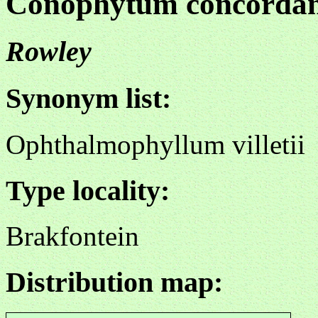
Conophytum concorda
Rowley
Synonym list:
Ophthalmophyllum villetii
Type locality:
Brakfontein
Distribution map: