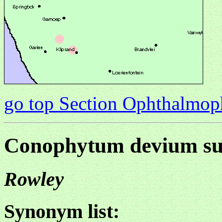
go top Section Ophthalmo
Conophytum devium su
Rowley
Synonym list: