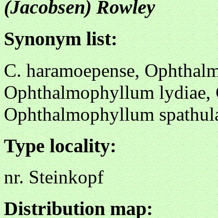
(Jacobsen) Rowley
Synonym list:
C. haramoepense, Ophthal
Ophthalmophyllum lydiae, 
Ophthalmophyllum spathul
Type locality:
nr. Steinkopf
Distribution map: