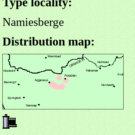
Type locality:
Namiesberge
Distribution map: