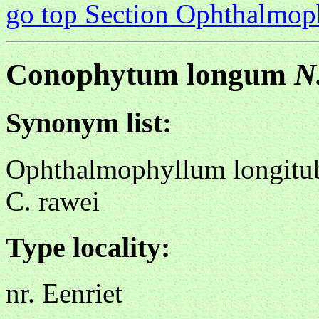
go top Section Ophthalmo
Conophytum longum
N
Synonym list:
Ophthalmophyllum longitu
C. rawei
Type locality:
nr. Eenriet