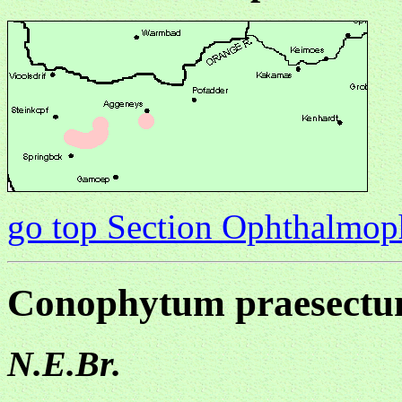
go top Section Ophthalmo
Conophytum praesect
N.E.Br.