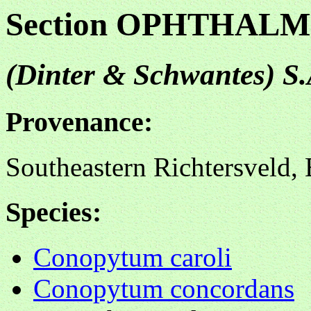
Section OPHTHA
(Dinter & Schwantes) 
Provenance:
Southeastern Richtersveld
Species:
Conopytum caroli
Conopytum concordans