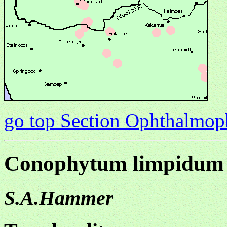
go top Section Ophthalmo
Conophytum limpidum
S.A.Hammer