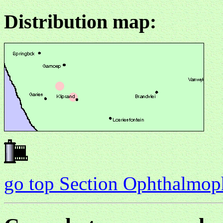
Distribution map:
go top Section Ophthalmo