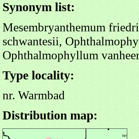
Synonym list:
Mesembryanthemum friedric
schwantesii, Ophthalmophyl
Ophthalmophyllum vanheer
Type locality:
nr. Warmbad
Distribution map: