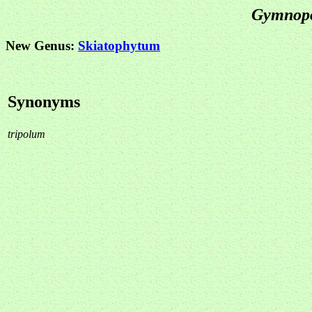
Gymno
New Genus:
Skiatophytum
Synonyms
tripolum